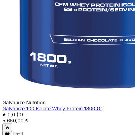
Galvanize Nutrition
Galvanize 100 Isolate Whey Protein 1800 Gr
0,0
(0)
5.650,00 ₺