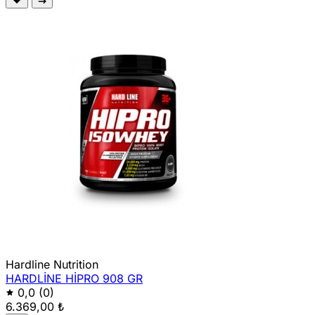
Hardline Nutrition
HARDLİNE HİPRO 908 GR
0,0
(0)
6.369,00 ₺