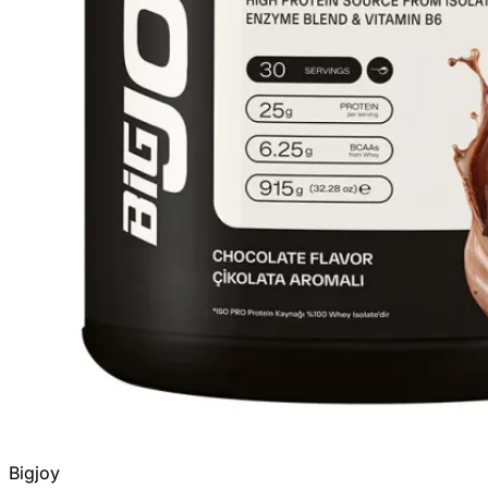
Bigjoy