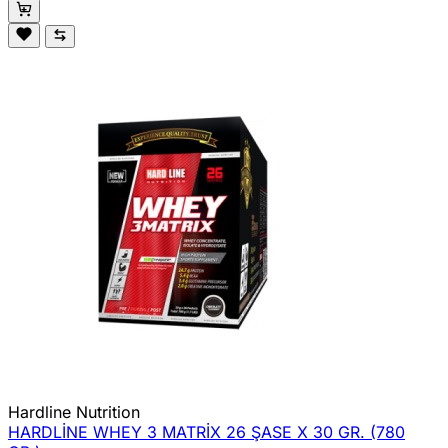
Hardline Nutrition
HARDLİNE WHEY 3 MATRİX 26 ŞASE X 30 GR. (780