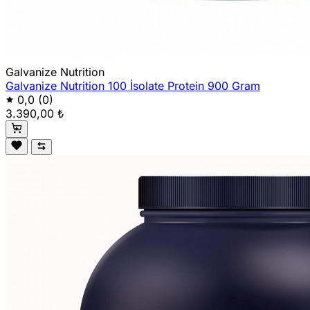
Galvanize Nutrition
Galvanize Nutrition 100 İsolate Protein 900 Gram
0,0
(0)
3.390,00 ₺