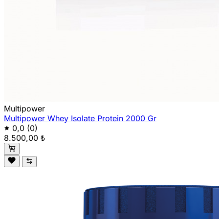
Multipower
Multipower Whey Isolate Protein 2000 Gr
0,0
(0)
8.500,00 ₺