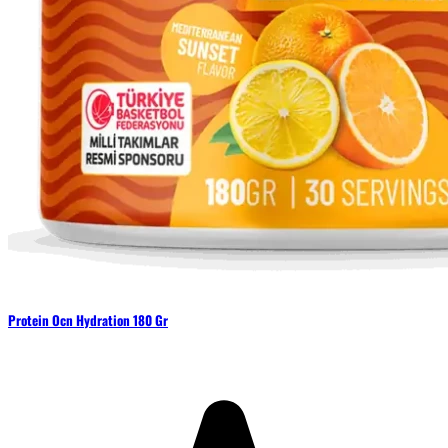
Protein Ocn Hydration 180 Gr