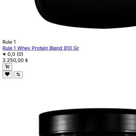
Rule 1
Rule 1 Whey Protein Blend 910 Gr
0,0
(0)
3.250,00 ₺