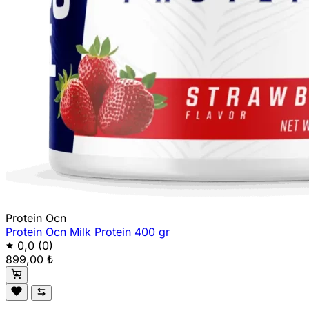
Protein Ocn
Protein Ocn Milk Protein 400 gr
0,0
(0)
899,00 ₺