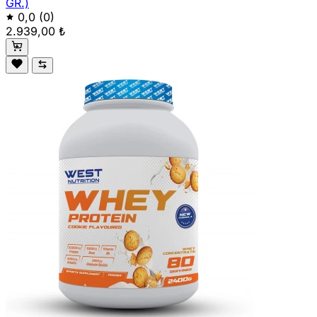
GR.)
0,0
(0)
2.939,00 ₺