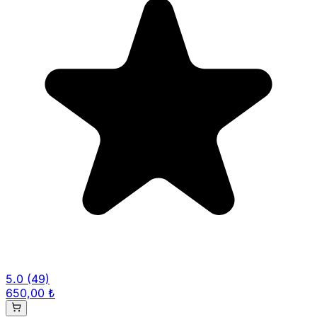
5.0
(49)
650,00 ₺