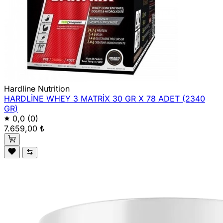
Hardline Nutrition
HARDLİNE WHEY 3 MATRİX 30 GR X 78 ADET (2340
GR)
0,0
(0)
7.659,00 ₺