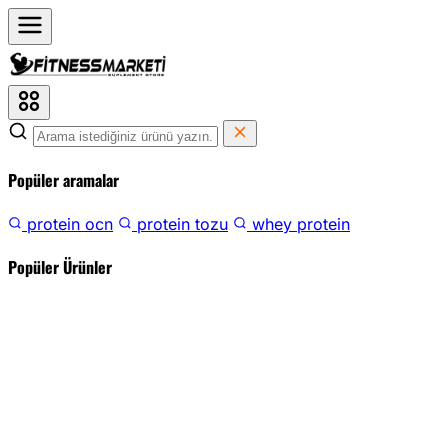
Popüler aramalar
protein ocn
protein tozu
whey protein
Popüler Ürünler