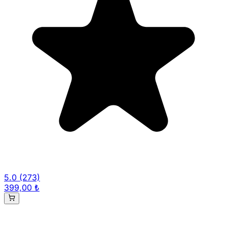
5.0
(273)
399,00 ₺