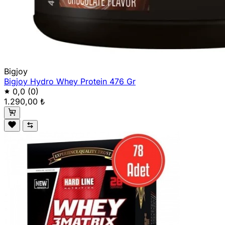
Bigjoy
Bigjoy Hydro Whey Protein 476 Gr
0,0
(0)
1.290,00 ₺