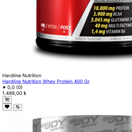
Hardline Nutrition
Hardline Nutrition Whey Protein 400 Gr
0,0
(0)
1.499,00 ₺