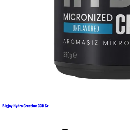
Bigjoy Hydro Creatine 330 Gr