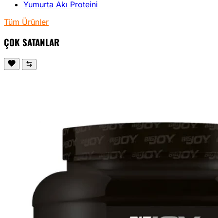
Yumurta Akı Proteini
Tüm Ürünler
ÇOK SATANLAR