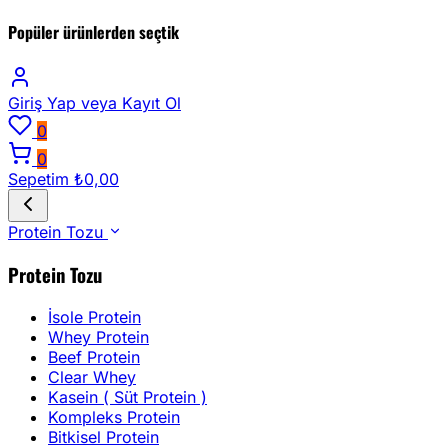
Popüler ürünlerden seçtik
Giriş Yap
veya Kayıt Ol
0
0
Sepetim
₺0,00
Protein Tozu
Protein Tozu
İsole Protein
Whey Protein
Beef Protein
Clear Whey
Kasein ( Süt Protein )
Kompleks Protein
Bitkisel Protein