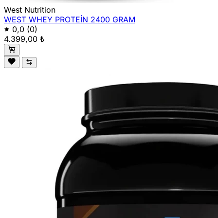
West Nutrition
WEST WHEY PROTEİN 2400 GRAM
0,0
(0)
4.399,00 ₺