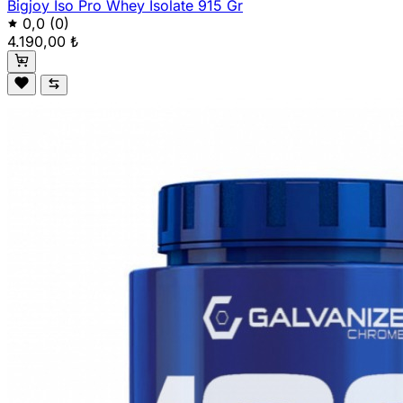
Bigjoy Iso Pro Whey Isolate 915 Gr
0,0
(0)
4.190,00 ₺