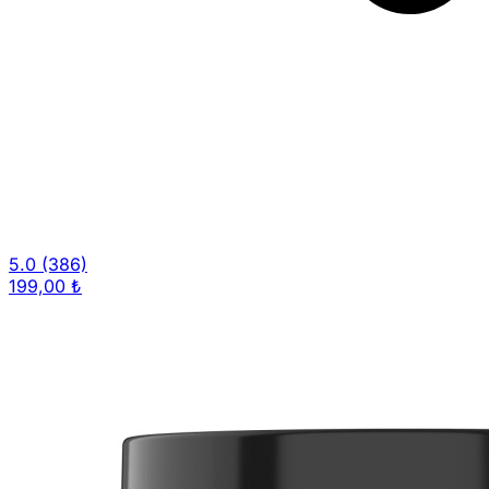
5.0
(386)
199,00 ₺