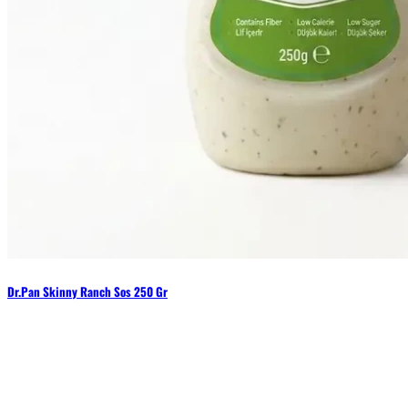
Dr.Pan Skinny Ranch Sos 250 Gr