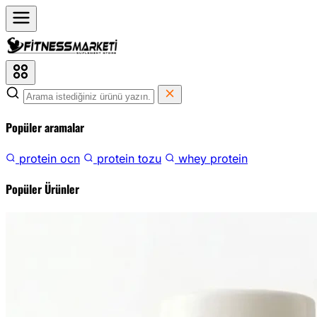
Popüler aramalar
protein ocn
protein tozu
whey protein
Popüler Ürünler