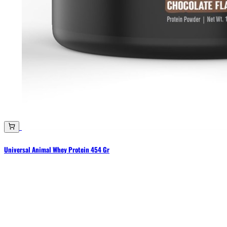
Universal Animal Whey Protein 454 Gr