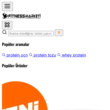
Popüler aramalar
protein ocn
protein tozu
whey protein
Popüler Ürünler