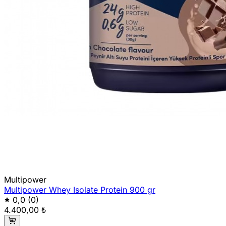
Multipower
Multipower Whey Isolate Protein 900 gr
0,0
(0)
4.400,00 ₺