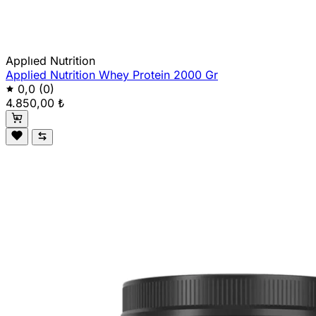
Applıed Nutrition
Applied Nutrition Whey Protein 2000 Gr
0,0
(0)
4.850,00 ₺