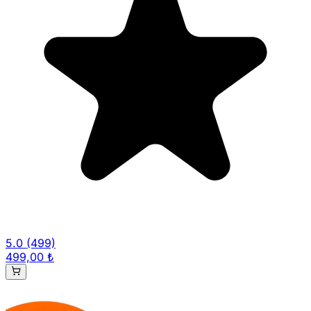
5.0
(499)
499,00 ₺