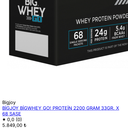
Bigjoy
BİGJOY BİGWHEY GO! PROTEİN 2200 GRAM 33GR. X
68 SAŞE
0,0
(0)
5.849,00 ₺