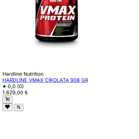
Hardline Nutrition
HARDLİNE VMAX ÇİKOLATA 908 GR
0,0
(0)
1.629,00 ₺