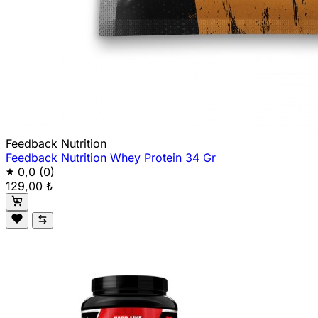
Feedback Nutrition
Feedback Nutrition Whey Protein 34 Gr
0,0
(0)
129,00 ₺