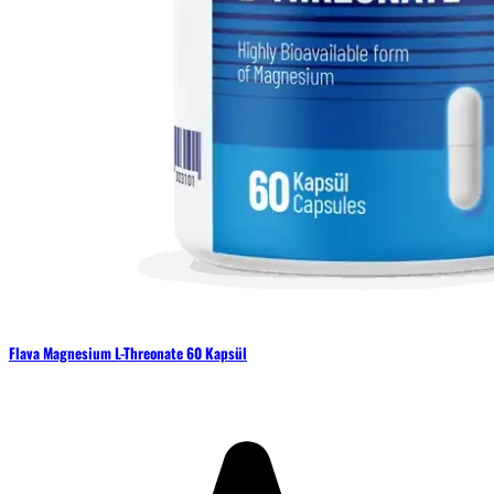
Flava Magnesium L-Threonate 60 Kapsül