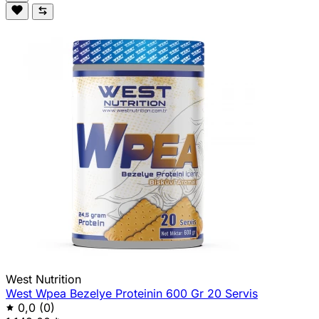
West Nutrition
West Wpea Bezelye Proteinin 600 Gr 20 Servis
0,0
(0)