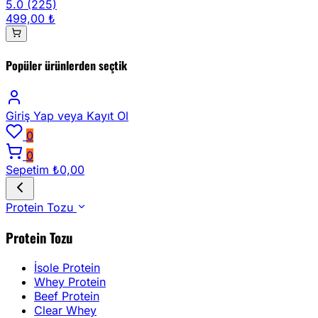
5.0
(225)
499,00 ₺
Popüler ürünlerden seçtik
Giriş Yap
veya Kayıt Ol
0
0
Sepetim
₺0,00
Protein Tozu
Protein Tozu
İsole Protein
Whey Protein
Beef Protein
Clear Whey