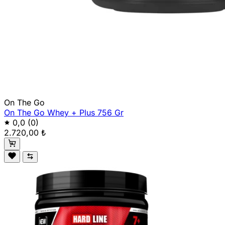
On The Go
On The Go Whey + Plus 756 Gr
0,0
(0)
2.720,00 ₺