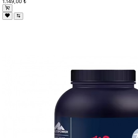
1.149,00 ₺