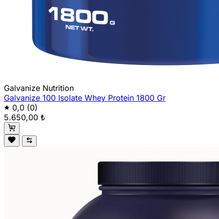
Galvanize Nutrition
Galvanize 100 Isolate Whey Protein 1800 Gr
0,0
(0)
5.650,00 ₺