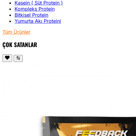
Kasein ( Süt Protein )
Kompleks Protein
Bitkisel Protein
Yumurta Akı Proteini
Tüm Ürünler
ÇOK SATANLAR