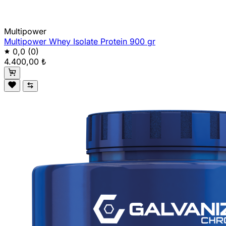
Multipower
Multipower Whey Isolate Protein 900 gr
0,0
(0)
4.400,00 ₺