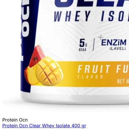
Protein Ocn
Protein Ocn Clear Whey Isolate 400 gr