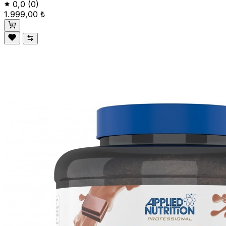
0,0
(0)
1.999,00 ₺