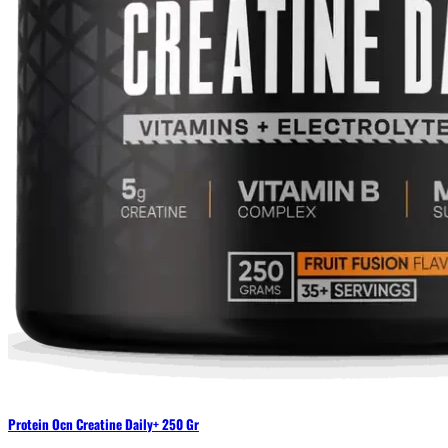
Protein Ocn Creatine Daily+ 250 Gr