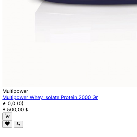
Multipower
Multipower Whey Isolate Protein 2000 Gr
0,0
(0)
8.500,00 ₺