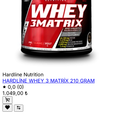
Hardline Nutrition
HARDLİNE WHEY 3 MATRİX 210 GRAM
0,0
(0)
1.049,00 ₺