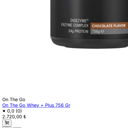
On The Go
On The Go Whey + Plus 756 Gr
0,0
(0)
2.720,00 ₺