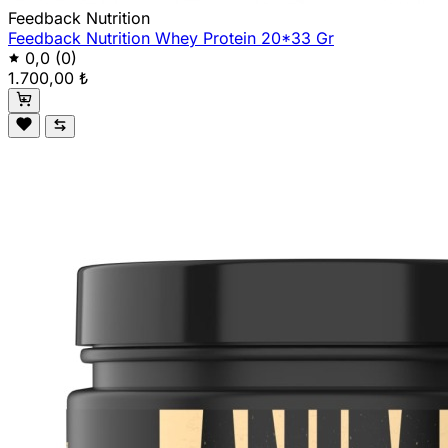
Feedback Nutrition
Feedback Nutrition Whey Protein 20*33 Gr
0,0
(0)
1.700,00 ₺