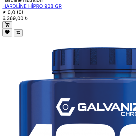
Hardline Nutrition
HARDLİNE HİPRO 908 GR
0,0
(0)
6.369,00 ₺