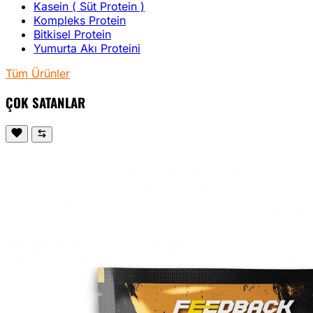
Kasein ( Süt Protein )
Kompleks Protein
Bitkisel Protein
Yumurta Akı Proteini
Tüm Ürünler
ÇOK SATANLAR