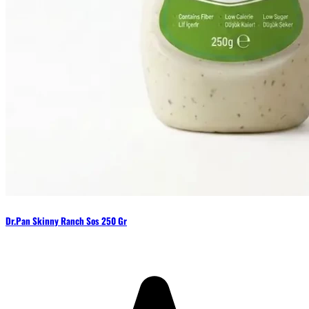
Dr.Pan Skinny Ranch Sos 250 Gr