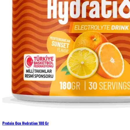
Protein Ocn Hydration 180 Gr