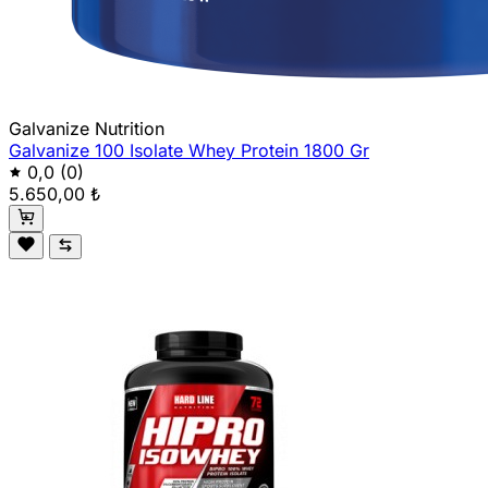
Galvanize Nutrition
Galvanize 100 Isolate Whey Protein 1800 Gr
0,0
(0)
5.650,00 ₺