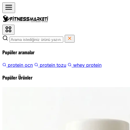
Popüler aramalar
protein ocn
protein tozu
whey protein
Popüler Ürünler