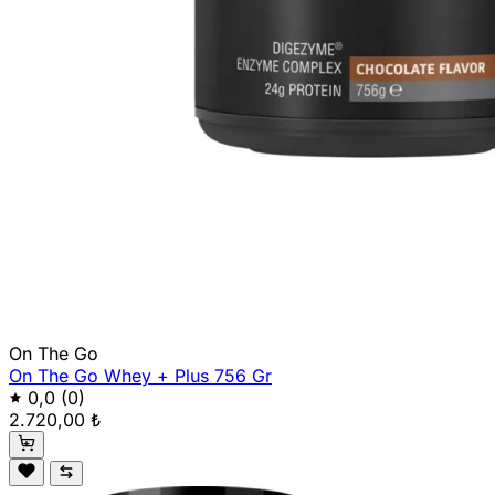
On The Go
On The Go Whey + Plus 756 Gr
0,0
(0)
2.720,00 ₺