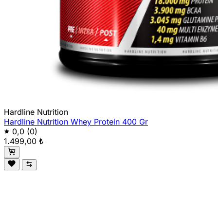
Hardline Nutrition
Hardline Nutrition Whey Protein 400 Gr
0,0
(0)
1.499,00 ₺