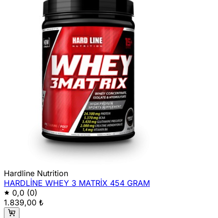
Hardline Nutrition
HARDLİNE WHEY 3 MATRİX 454 GRAM
0,0
(0)
1.839,00 ₺