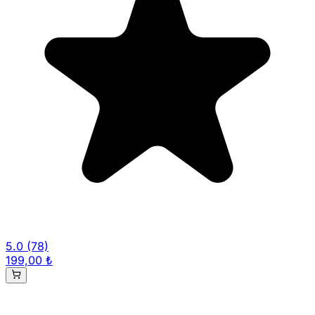
5.0
(78)
199,00 ₺