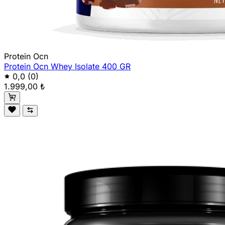
Protein Ocn
Protein Ocn Whey Isolate 400 GR
0,0
(0)
1.999,00 ₺