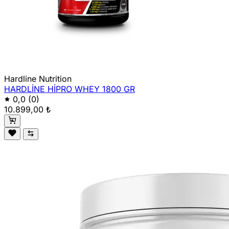
Hardline Nutrition
HARDLİNE HİPRO WHEY 1800 GR
0,0
(0)
10.899,00 ₺