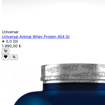
Universal
Universal Animal Whey Protein 454 Gr
0,0
(0)
1.990,00 ₺