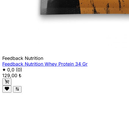
Feedback Nutrition
Feedback Nutrition Whey Protein 34 Gr
0,0
(0)
129,00 ₺