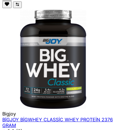
Bigjoy
BİGJOY BİGWHEY CLASSİC WHEY PROTEİN 2376
GRAM