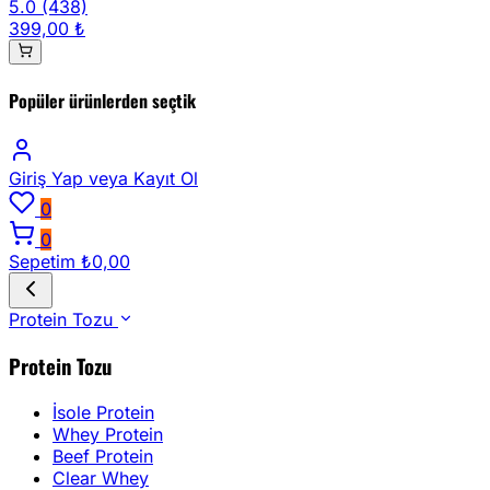
5.0
(438)
399,00 ₺
Popüler ürünlerden seçtik
Giriş Yap
veya Kayıt Ol
0
0
Sepetim
₺0,00
Protein Tozu
Protein Tozu
İsole Protein
Whey Protein
Beef Protein
Clear Whey