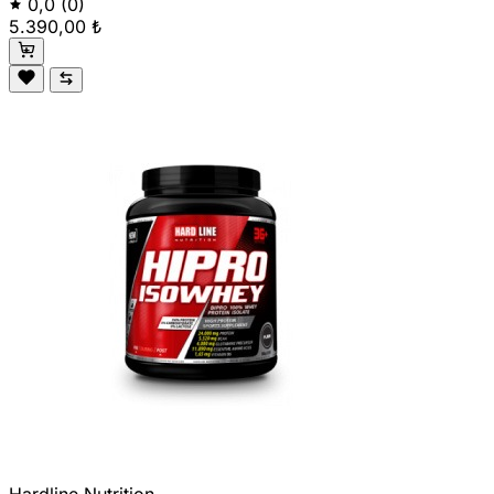
0,0
(0)
5.390,00 ₺