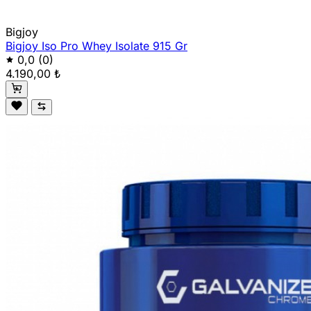
Bigjoy
Bigjoy Iso Pro Whey Isolate 915 Gr
0,0
(0)
4.190,00 ₺