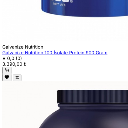
Galvanize Nutrition
Galvanize Nutrition 100 İsolate Protein 900 Gram
0,0
(0)
3.390,00 ₺