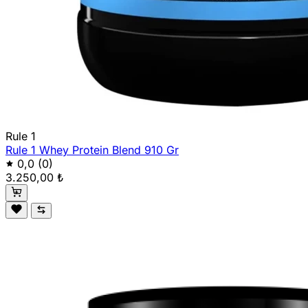
Rule 1
Rule 1 Whey Protein Blend 910 Gr
0,0
(0)
3.250,00 ₺