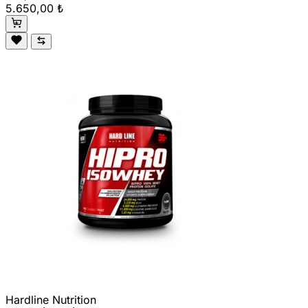
5.650,00 ₺
Hardline Nutrition