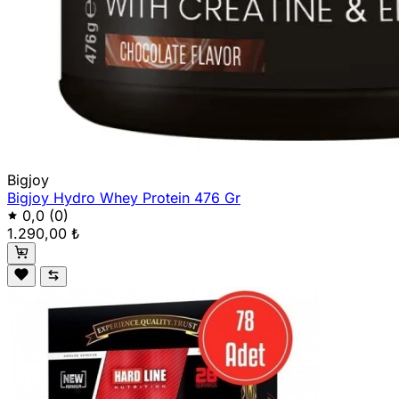
Bigjoy
Bigjoy Hydro Whey Protein 476 Gr
0,0
(0)
1.290,00 ₺