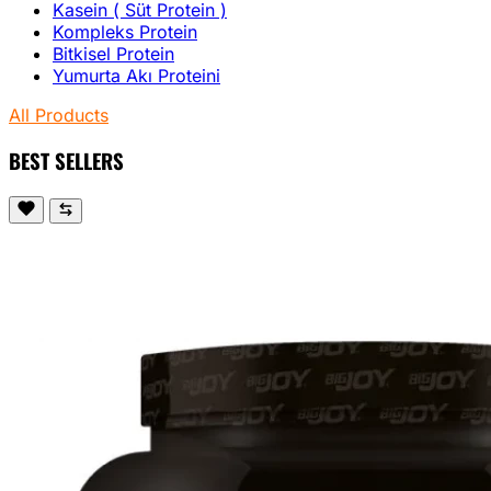
Kasein ( Süt Protein )
Kompleks Protein
Bitkisel Protein
Yumurta Akı Proteini
All Products
BEST SELLERS