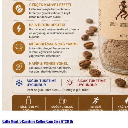
Caffe Mont L-Canitine Coffee Cam Şişe 6*20 Gr