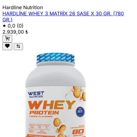
Hardline Nutrition
HARDLİNE WHEY 3 MATRİX 26 ŞASE X 30 GR. (780
GR.)
0,0
(0)
2.939,00 ₺