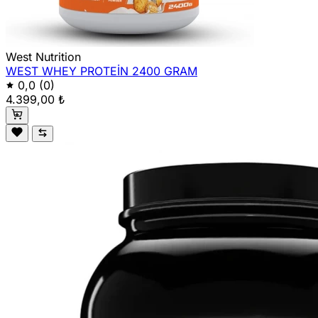
West Nutrition
WEST WHEY PROTEİN 2400 GRAM
0,0
(0)
4.399,00 ₺