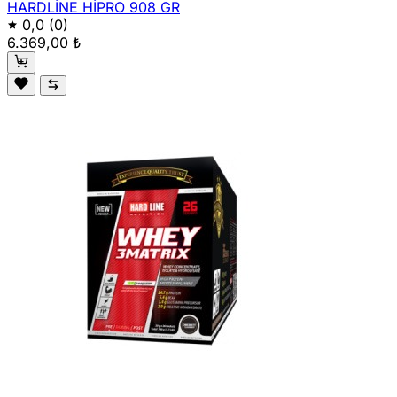
HARDLİNE HİPRO 908 GR
0,0
(0)
6.369,00 ₺