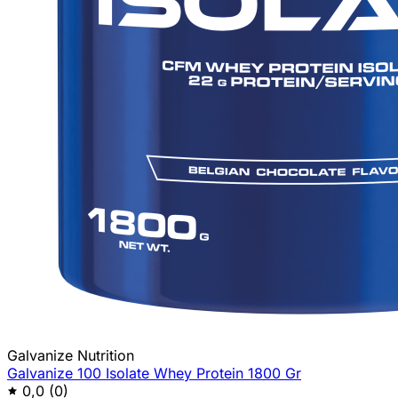
Galvanize Nutrition
Galvanize 100 Isolate Whey Protein 1800 Gr
0,0
(0)