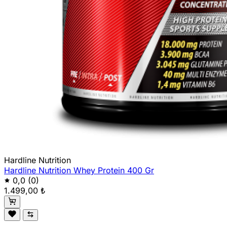
Hardline Nutrition
Hardline Nutrition Whey Protein 400 Gr
0,0
(0)
1.499,00 ₺