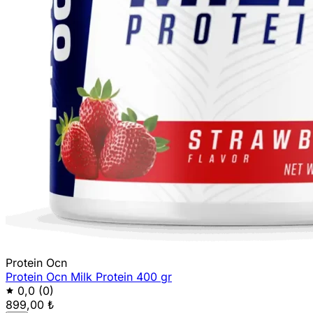
Protein Ocn
Protein Ocn Milk Protein 400 gr
0,0
(0)
899,00 ₺