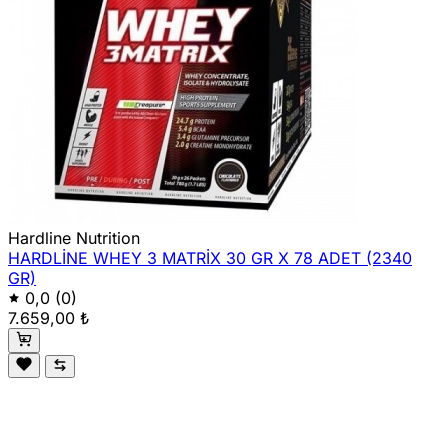
Hardline Nutrition
HARDLİNE WHEY 3 MATRİX 30 GR X 78 ADET (2340
GR)
0,0
(0)
7.659,00 ₺