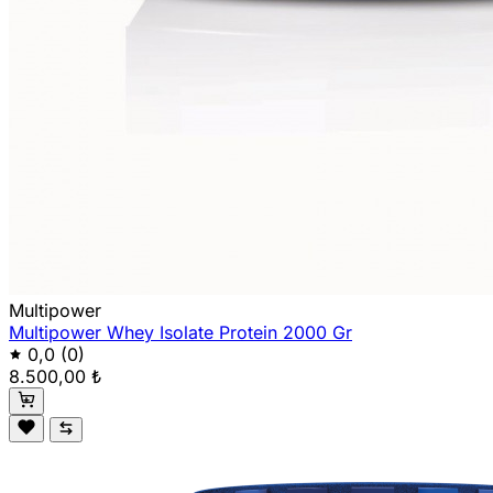
Multipower
Multipower Whey Isolate Protein 2000 Gr
0,0
(0)
8.500,00 ₺