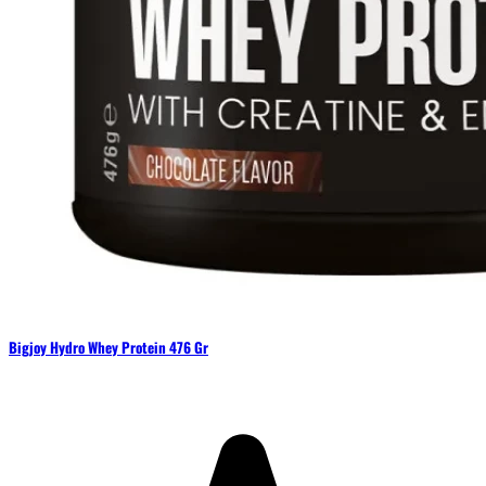
Bigjoy Hydro Whey Protein 476 Gr