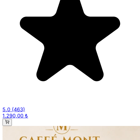
5.0
(463)
1.290,00 ₺