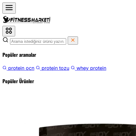
Popüler aramalar
protein ocn
protein tozu
whey protein
Popüler Ürünler