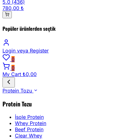
5.0
(436)
780,00 ₺
Popüler ürünlerden seçtik
Login
veya Register
0
0
My Cart
₺0,00
Protein Tozu
Protein Tozu
İsole Protein
Whey Protein
Beef Protein
Clear Whey