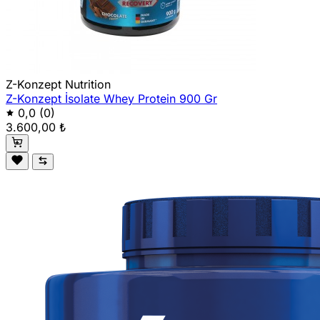
Z-Konzept Nutrition
Z-Konzept İsolate Whey Protein 900 Gr
0,0
(0)
3.600,00 ₺