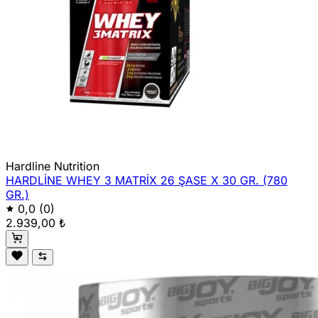
Hardline Nutrition
HARDLİNE WHEY 3 MATRİX 26 ŞASE X 30 GR. (780
GR.)
0,0
(0)
2.939,00 ₺