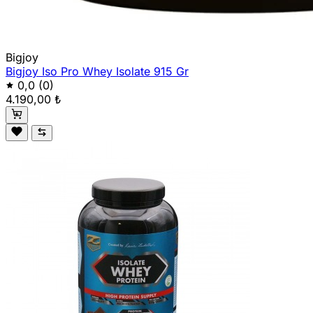
Bigjoy
Bigjoy Iso Pro Whey Isolate 915 Gr
0,0
(0)
4.190,00 ₺