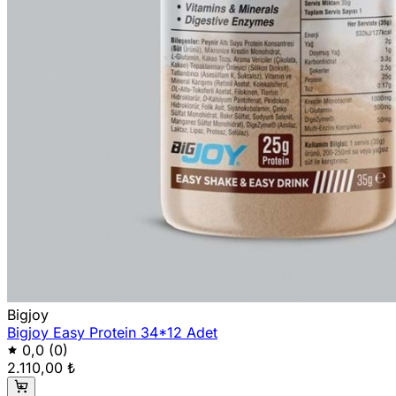
Bigjoy
Bigjoy Easy Protein 34*12 Adet
0,0
(0)
2.110,00 ₺