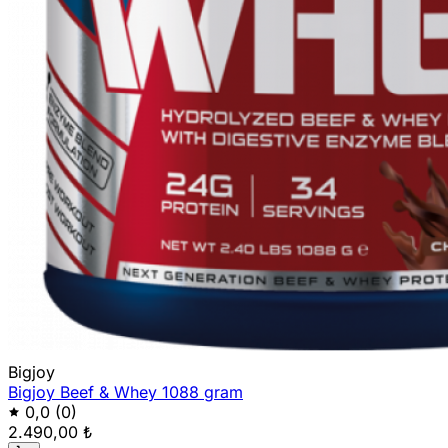
Bigjoy
Bigjoy Beef & Whey 1088 gram
0,0
(0)
2.490,00 ₺