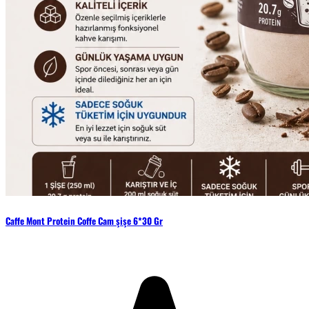
Caffe Mont Protein Coffe Cam şişe 6*30 Gr