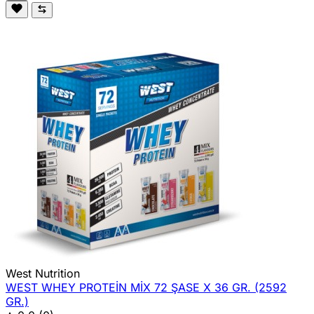
West Nutrition
WEST WHEY PROTEİN MİX 72 ŞASE X 36 GR. (2592
GR.)