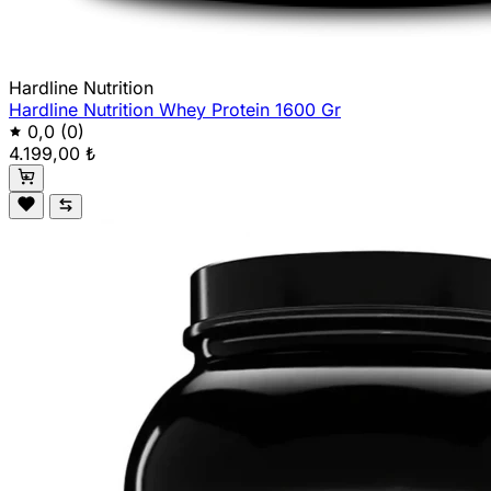
Hardline Nutrition
Hardline Nutrition Whey Protein 1600 Gr
0,0
(0)
4.199,00 ₺