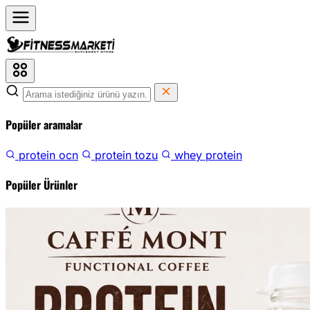
Popüler aramalar
protein ocn
protein tozu
whey protein
Popüler Ürünler