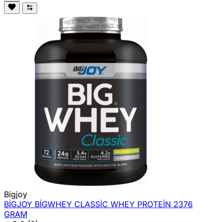
Bigjoy
BİGJOY BİGWHEY CLASSİC WHEY PROTEİN 2376
GRAM