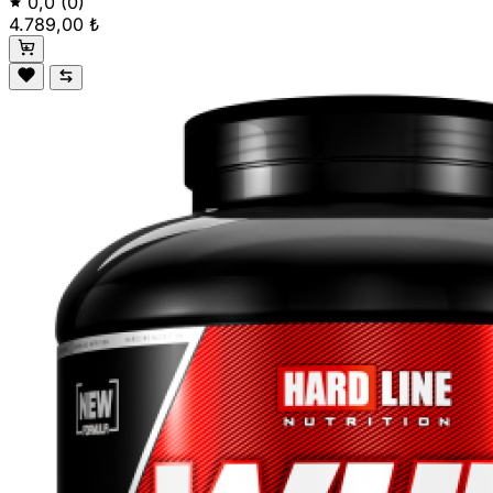
0,0
(0)
4.789,00 ₺