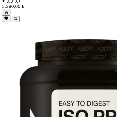
0,0
(0)
5.390,00 ₺