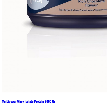
Multipower Whey Isolate Protein 2000 Gr