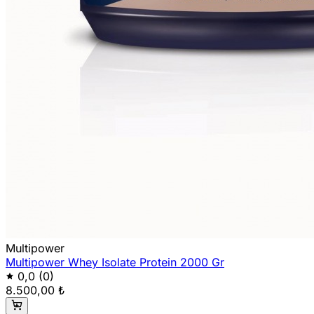
Multipower
Multipower Whey Isolate Protein 2000 Gr
0,0
(0)
8.500,00 ₺