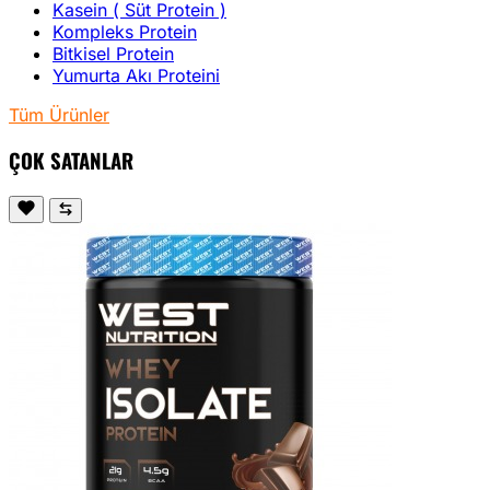
Kasein ( Süt Protein )
Kompleks Protein
Bitkisel Protein
Yumurta Akı Proteini
Tüm Ürünler
ÇOK SATANLAR