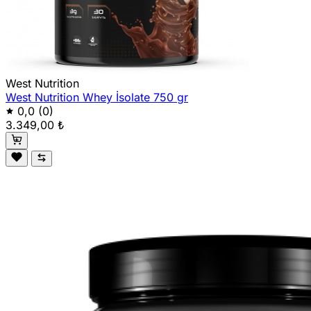
West Nutrition
West Nutrition Whey İsolate 750 gr
0,0
(0)
3.349,00 ₺