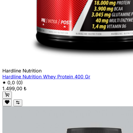
Hardline Nutrition
Hardline Nutrition Whey Protein 400 Gr
0,0
(0)
1.499,00 ₺