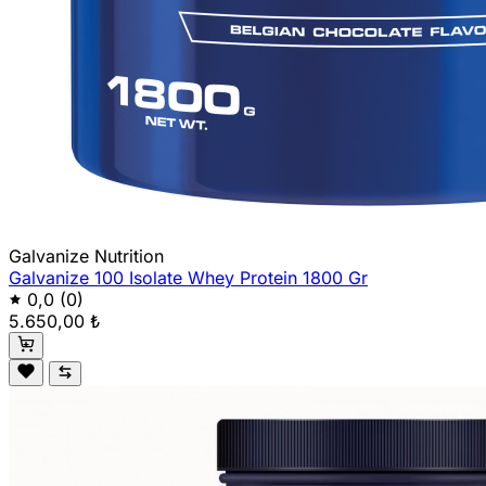
Galvanize Nutrition
Galvanize 100 Isolate Whey Protein 1800 Gr
0,0
(0)
5.650,00 ₺