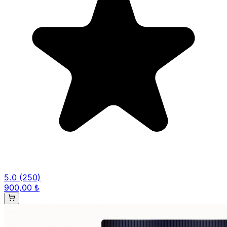
5.0
(250)
900,00 ₺