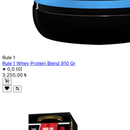
Rule 1
Rule 1 Whey Protein Blend 910 Gr
0,0
(0)
3.250,00 ₺