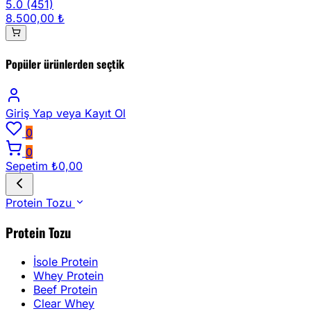
5.0
(451)
8.500,00 ₺
Popüler ürünlerden seçtik
Giriş Yap
veya Kayıt Ol
0
0
Sepetim
₺0,00
Protein Tozu
Protein Tozu
İsole Protein
Whey Protein
Beef Protein
Clear Whey